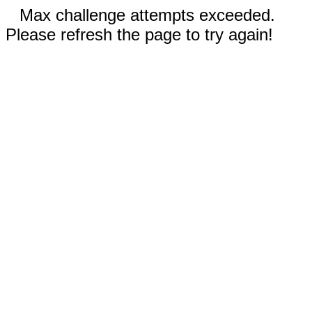
Max challenge attempts exceeded.
Please refresh the page to try again!