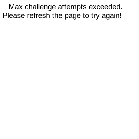
Max challenge attempts exceeded.
Please refresh the page to try again!